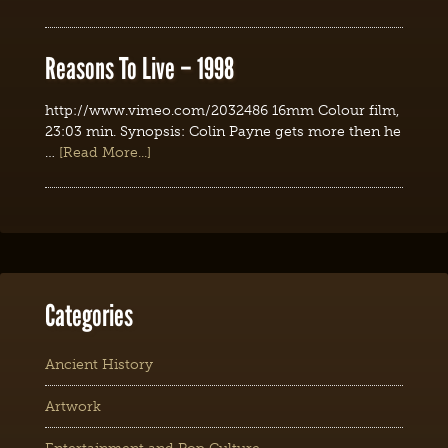
Reasons To Live – 1998
http://www.vimeo.com/2032486 16mm Colour film,
23:03 min. Synopsis: Colin Payne gets more then he
…
[Read More...]
Categories
Ancient History
Artwork