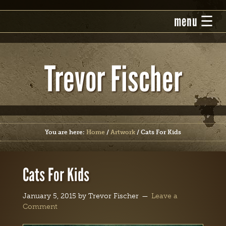
Trevor Fischer
You are here:
Home
/
Artwork
/
Cats For Kids
Cats For Kids
January 5, 2015
by
Trevor Fischer
Leave a
Comment