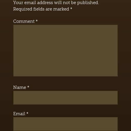
Your email address will not be published.
Required fields are marked
*
Comment
*
Name
*
Email
*