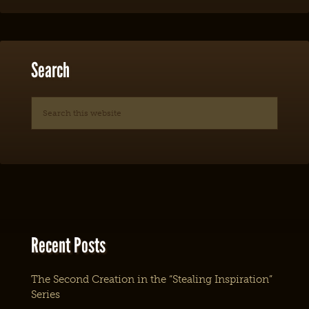
Search
Recent Posts
The Second Creation in the “Stealing Inspiration”
Series