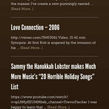
the masses I've create a new punningly named …
[Read More...]
Love Connection – 2006
http://vimeo.com/39453061 Video, 15:42 min.
Synopsis: At first Rob is angered by the invasion of
his …
[Read More...]
Sammy the Hanukkah Lobster makes Much
More Music’s “20 Horrible Holiday Songs”
List
https://www.youtube.com/watch?
v=ipL9MyKEUMM&ab_channel=TrevorFischer I was
happy to learn that …
[Read More...]