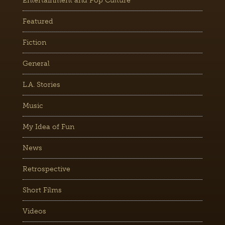
Entertainment and Pop Culture
Featured
Fiction
General
L.A. Stories
Music
My Idea of Fun
News
Retrospective
Short Films
Videos