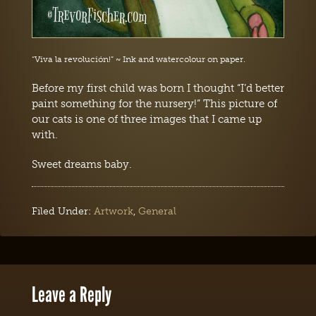
“Viva la revolución!” ~ Ink and watercolour on paper.
Before my first child was born I thought “I’d better
paint something for the nursery!” This picture of
our cats is one of three images that I came up
with.
Sweet dreams baby.
Filed Under:
Artwork
,
General
Leave a Reply