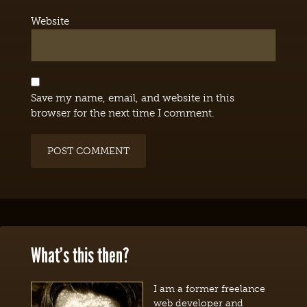
Website
Save my name, email, and website in this
browser for the next time I comment.
What’s this then?
I am a former freelance
web developer and