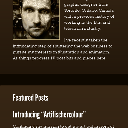
graphic designer from
Toronto, Ontario, Canada
with a previous history of
working in the film and
television industry.
I've recently taken the
intimidating step of shuttering the web business to
pursue my interests in illustration and animation.
As things progress I'll post bits and pieces here.
Featured Posts
Introducing “Artifischercolour”
Continuing my mission to get my art out in front of