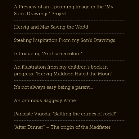
A Preview of an Upcoming Image in the “My
Son’s Drawings” Project.
Hervig and Max Saving the World
Stealing Inspiration From my Son’s Drawings
Introducing “Artifischercolour”
An illustration from my children’s book in
progress: “Hervig Muldoon Hated the Moon”
It’s not always easy being a parent…
An ominous Raggedy Anne
Parkdale Vigoda: “Battling the crimes of rock!!”
“After Dinner” – The origin of the Madfatter