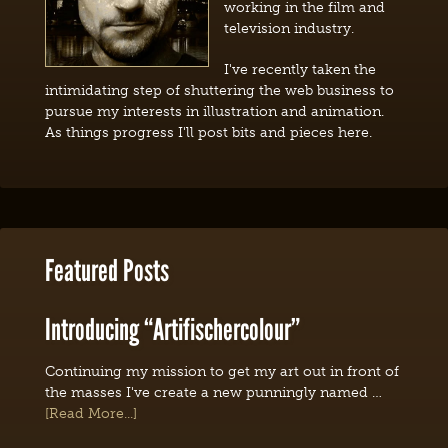
working in the film and
television industry.
I've recently taken the
intimidating step of shuttering the web business to
pursue my interests in illustration and animation.
As things progress I'll post bits and pieces here.
Featured Posts
Introducing “Artifischercolour”
Continuing my mission to get my art out in front of
the masses I've create a new punningly named …
[Read More...]