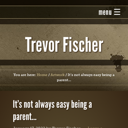
Trevor Fischer
You are here:
Home
/
Artwork
/
It’s not always easy being a
parent…
It’s not always easy being a
parent…