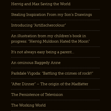
Hervig and Max Saving the World
Stealing Inspiration From my Son’s Drawings
Introducing “Artifischercolour”
An illustration from my children’s book in
progress: “Hervig Muldoon Hated the Moon”
It’s not always easy being a parent…
An ominous Raggedy Anne
Parkdale Vigoda: “Battling the crimes of rock!!”
“After Dinner” – The origin of the Madfatter
The Persistence of Television
The Working World