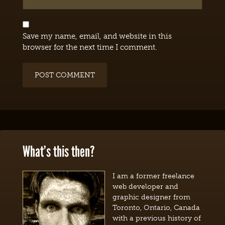
Save my name, email, and website in this
browser for the next time I comment.
What’s this then?
I am a former freelance
web developer and
graphic designer from
Toronto, Ontario, Canada
with a previous history of