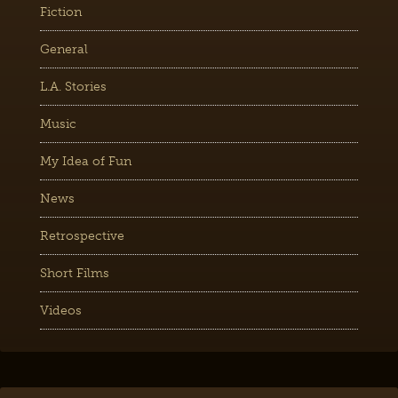
Fiction
General
L.A. Stories
Music
My Idea of Fun
News
Retrospective
Short Films
Videos