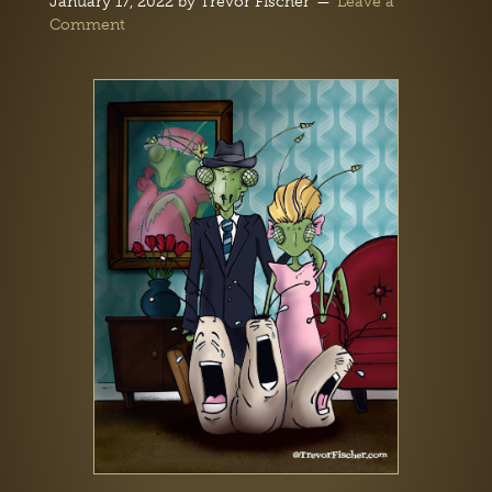
January 17, 2022
by
Trevor Fischer
Leave a
Comment