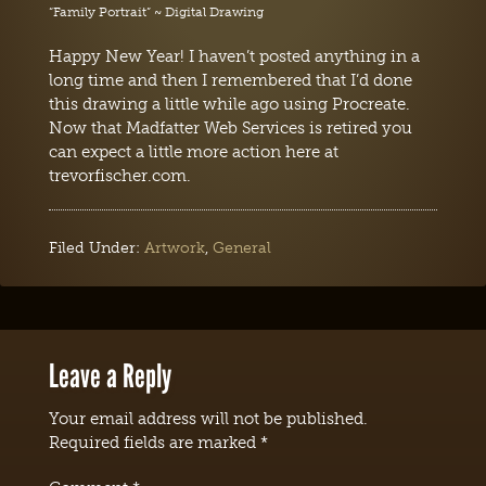
“Family Portrait” ~ Digital Drawing
Happy New Year! I haven’t posted anything in a
long time and then I remembered that I’d done
this drawing a little while ago using Procreate.
Now that Madfatter Web Services is retired you
can expect a little more action here at
trevorfischer.com.
Filed Under:
Artwork
,
General
Leave a Reply
Your email address will not be published.
Required fields are marked
*