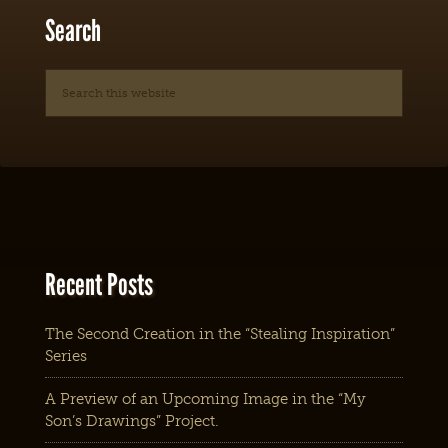
Search
Recent Posts
The Second Creation in the “Stealing Inspiration”
Series
A Preview of an Upcoming Image in the “My
Son’s Drawings” Project.