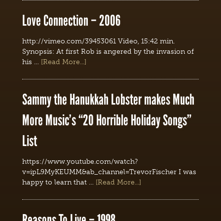
Love Connection – 2006
http://vimeo.com/39453061 Video, 15:42 min.
Synopsis: At first Rob is angered by the invasion of
his …
[Read More...]
Sammy the Hanukkah Lobster makes Much
More Music’s “20 Horrible Holiday Songs”
List
https://www.youtube.com/watch?
v=ipL9MyKEUMM&ab_channel=TrevorFischer I was
happy to learn that …
[Read More...]
Reasons To Live – 1998