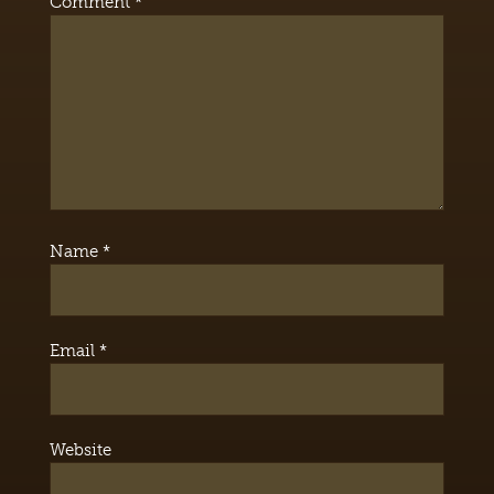
Comment
*
Name
*
Email
*
Website