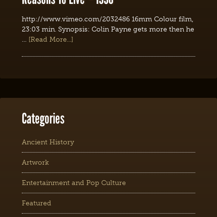
http://www.vimeo.com/2032486 16mm Colour film,
23:03 min. Synopsis: Colin Payne gets more then he
…
[Read More...]
Categories
Ancient History
Artwork
Entertainment and Pop Culture
Featured