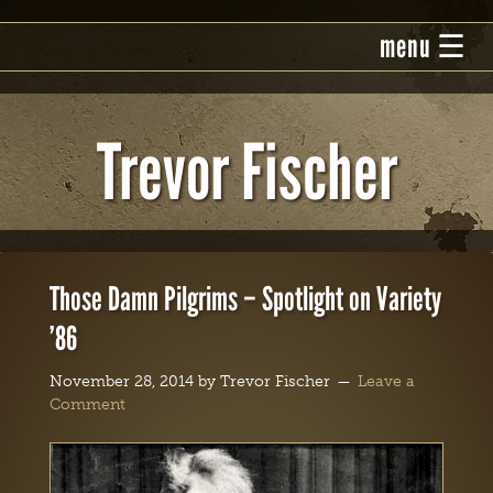
Trevor Fischer
Those Damn Pilgrims – Spotlight on Variety
’86
November 28, 2014
by
Trevor Fischer
Leave a
Comment