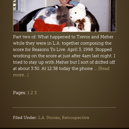
Part two of: What happened to Trevor and Meher
while they were in L.A. together composing the
score for Reasons To Live. April 3, 1998. Stopped
working on the score at just after 4am last night. I
tried to stay up with Meher but I sort of drifted off
at about 3:30. At 12:38 today the phone …
[Read
more...]
Pages:
1
2
3
Filed Under:
L.A. Stories
,
Retrospective