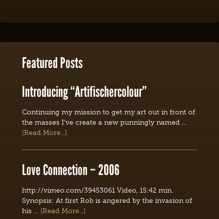
Featured Posts
Introducing “Artifischercolour”
Continuing my mission to get my art out in front of
the masses I've create a new punningly named …
[Read More...]
Love Connection – 2006
http://vimeo.com/39453061 Video, 15:42 min.
Synopsis: At first Rob is angered by the invasion of
his …
[Read More...]