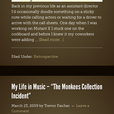
Back in my previous life as an assistant director
I'd occasionally doodle something on a sticky
note while calling actors or waiting for a driver to
arrive with the call sheets. One day when I was
working on Mutant X I stuck one on the
corkboard and before I knew it my coworkers
were adding …
[Read more...]
Filed Under:
Retrospective
My Life in Music – “The Monkees Collection
Incident”
March 23, 2009
by
Trevor Fischer
Leave a
Comment