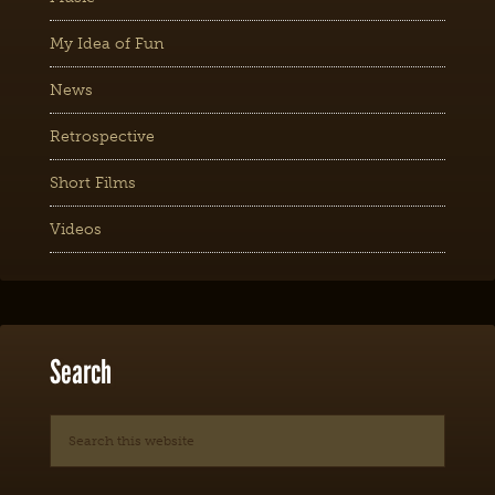
My Idea of Fun
News
Retrospective
Short Films
Videos
Search