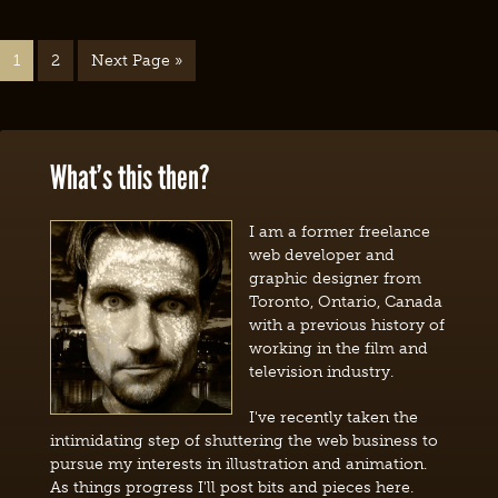
1
2
Next Page »
What’s this then?
I am a former freelance
web developer and
graphic designer from
Toronto, Ontario, Canada
with a previous history of
working in the film and
television industry.
I've recently taken the
intimidating step of shuttering the web business to
pursue my interests in illustration and animation.
As things progress I'll post bits and pieces here.