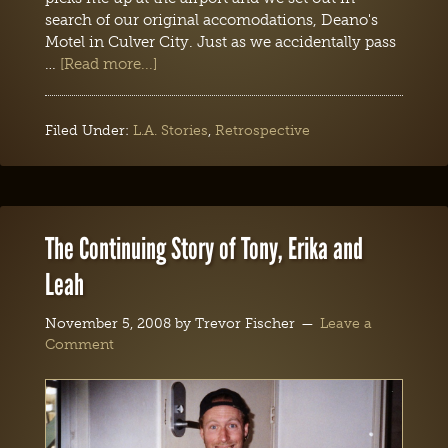
search of our original accomodations, Deano's
Motel in Culver City. Just as we accidentally pass
…
[Read more...]
Filed Under:
L.A. Stories
,
Retrospective
The Continuing Story of Tony, Erika and
Leah
November 5, 2008
by
Trevor Fischer
Leave a
Comment