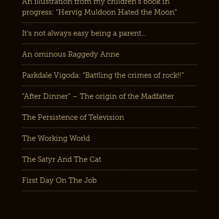
An illustration from my children’s book in
progress: “Hervig Muldoon Hated the Moon”
It’s not always easy being a parent…
An ominous Raggedy Anne
Parkdale Vigoda: “Battling the crimes of rock!!”
“After Dinner” – The origin of the Madfatter
The Persistence of Television
The Working World
The Satyr And The Cat
First Day On The Job