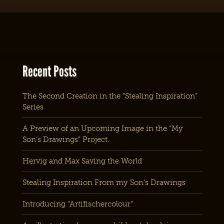
Recent Posts
The Second Creation in the “Stealing Inspiration”
Series
A Preview of an Upcoming Image in the “My
Son’s Drawings” Project.
Hervig and Max Saving the World
Stealing Inspiration From my Son’s Drawings
Introducing “Artifischercolour”