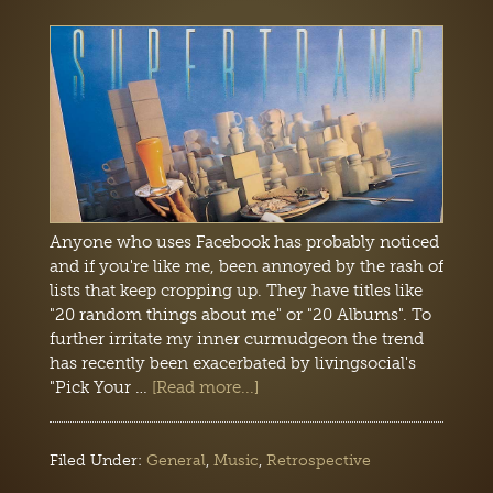
Anyone who uses Facebook has probably noticed
and if you're like me, been annoyed by the rash of
lists that keep cropping up. They have titles like
"20 random things about me" or "20 Albums". To
further irritate my inner curmudgeon the trend
has recently been exacerbated by livingsocial's
"Pick Your …
[Read more...]
Filed Under:
General
,
Music
,
Retrospective