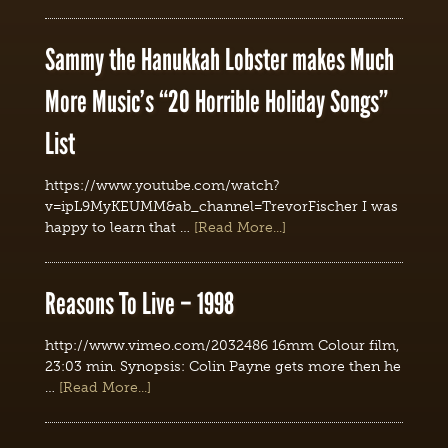
Sammy the Hanukkah Lobster makes Much
More Music’s “20 Horrible Holiday Songs”
List
https://www.youtube.com/watch?
v=ipL9MyKEUMM&ab_channel=TrevorFischer I was
happy to learn that …
[Read More...]
Reasons To Live – 1998
http://www.vimeo.com/2032486 16mm Colour film,
23:03 min. Synopsis: Colin Payne gets more then he
…
[Read More...]