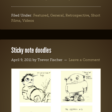
Filed Under:
Featured
,
General
,
Retrospective
,
Short
Films
,
Videos
Sticky note doodles
April 9, 2011
by
Trevor Fischer
Leave a Comment