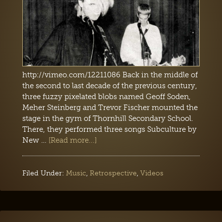
http://vimeo.com/12211086 Back in the middle of
the second to last decade of the previous century,
three fuzzy pixelated blobs named Geoff Soden,
Meher Steinberg and Trevor Fischer mounted the
stage in the gym of Thornhill Secondary School.
There, they performed three songs Subculture by
New …
[Read more...]
Filed Under:
Music
,
Retrospective
,
Videos