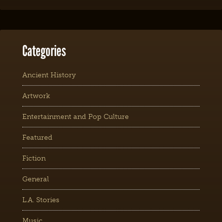
Categories
Ancient History
Artwork
Entertainment and Pop Culture
Featured
Fiction
General
L.A. Stories
Music