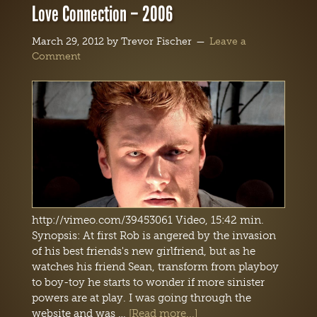
Love Connection – 2006
March 29, 2012
by
Trevor Fischer
Leave a
Comment
http://vimeo.com/39453061 Video, 15:42 min.
Synopsis: At first Rob is angered by the invasion
of his best friends's new girlfriend, but as he
watches his friend Sean, transform from playboy
to boy-toy he starts to wonder if more sinister
powers are at play. I was going through the
website and was …
[Read more...]