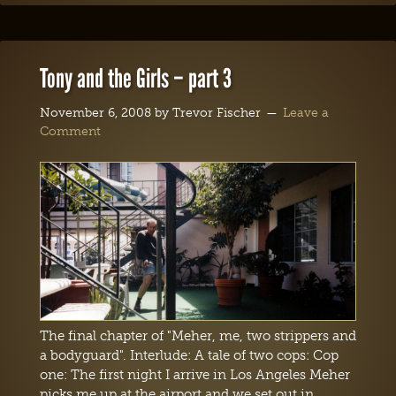
Tony and the Girls – part 3
November 6, 2008
by
Trevor Fischer
Leave a
Comment
The final chapter of "Meher, me, two strippers and
a bodyguard". Interlude: A tale of two cops: Cop
one: The first night I arrive in Los Angeles Meher
picks me up at the airport and we set out in