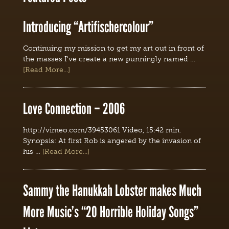
Introducing “Artifischercolour”
Continuing my mission to get my art out in front of
the masses I've create a new punningly named …
[Read More...]
Love Connection – 2006
http://vimeo.com/39453061 Video, 15:42 min.
Synopsis: At first Rob is angered by the invasion of
his …
[Read More...]
Sammy the Hanukkah Lobster makes Much
More Music’s “20 Horrible Holiday Songs”