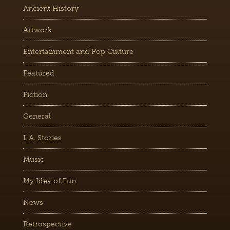
Ancient History
Artwork
Entertainment and Pop Culture
Featured
Fiction
General
L.A. Stories
Music
My Idea of Fun
News
Retrospective