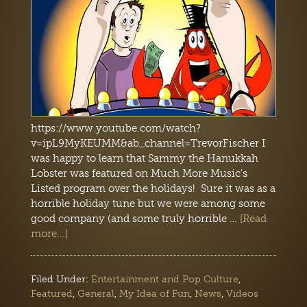
https://www.youtube.com/watch?
v=ipL9MyKEUMM&ab_channel=TrevorFischer I
was happy to learn that Sammy the Hanukkah
Lobster was featured on Much More Music's
Listed program over the holidays! Sure it was as a
horrible holiday tune but we were among some
good company (and some truly horrible …
[Read
more...]
Filed Under:
Entertainment and Pop Culture
,
Featured
,
General
,
My Idea of Fun
,
News
,
Videos