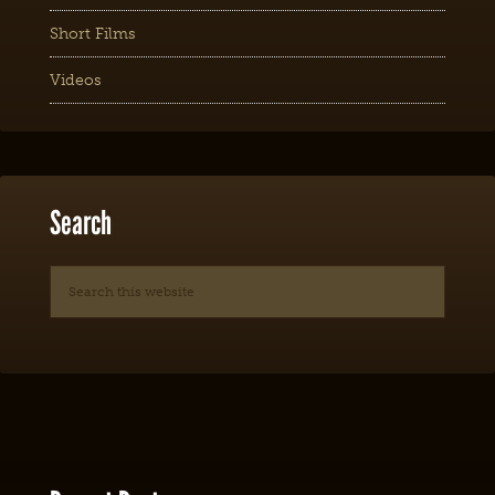
Short Films
Videos
Search