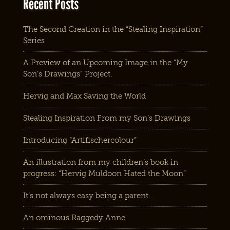
Recent Posts
The Second Creation in the “Stealing Inspiration”
Series
A Preview of an Upcoming Image in the “My
Son’s Drawings” Project.
Hervig and Max Saving the World
Stealing Inspiration From my Son’s Drawings
Introducing “Artifischercolour”
An illustration from my children’s book in
progress: “Hervig Muldoon Hated the Moon”
It’s not always easy being a parent…
An ominous Raggedy Anne