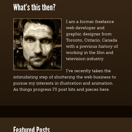
What’s this then?
I am a former freelance
web developer and
graphic designer from
Toronto, Ontario, Canada
with a previous history of
working in the film and
television industry.
I've recently taken the
intimidating step of shuttering the web business to
pursue my interests in illustration and animation.
As things progress I'll post bits and pieces here.
Featured Posts