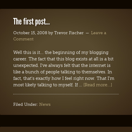
The first post…
October 15, 2008
by
Trevor Fischer
Leave a
Comment
Well this is it... the beginning of my blogging
career. The fact that this blog exists at all is a bit
unexpected. I've always felt that the internet is
like a bunch of people talking to themselves. In
fact, that's exactly how I feel right now. That I'm
most likely talking to myself. If …
[Read more...]
Filed Under:
News