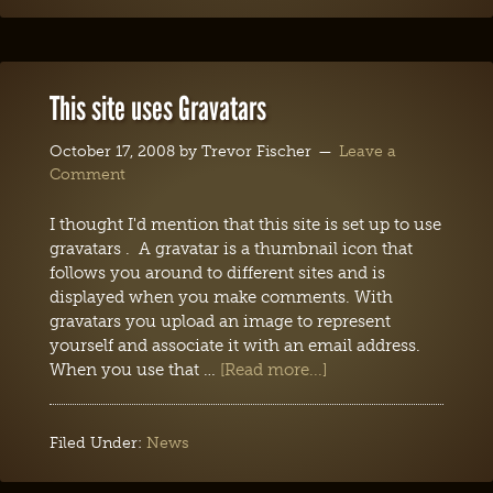
This site uses Gravatars
October 17, 2008
by
Trevor Fischer
Leave a
Comment
I thought I'd mention that this site is set up to use
gravatars . A gravatar is a thumbnail icon that
follows you around to different sites and is
displayed when you make comments. With
gravatars you upload an image to represent
yourself and associate it with an email address.
When you use that …
[Read more...]
Filed Under:
News