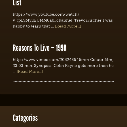
List
https://www.youtube.com/watch?
v=ipL9MyKEUMM&ab_channel=TrevorFischer I was
happy to learn that …
[Read More...]
Reasons To Live – 1998
http://www.vimeo.com/2032486 16mm Colour film,
23:03 min. Synopsis: Colin Payne gets more then he
…
[Read More...]
Categories