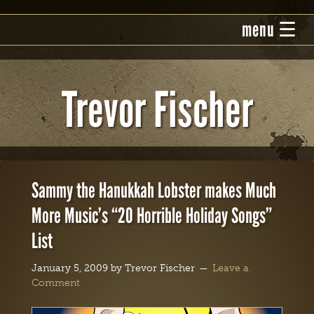
Trevor Fischer
Sammy the Hanukkah Lobster makes Much
More Music’s “20 Horrible Holiday Songs”
List
January 5, 2009
by
Trevor Fischer
Leave a
Comment