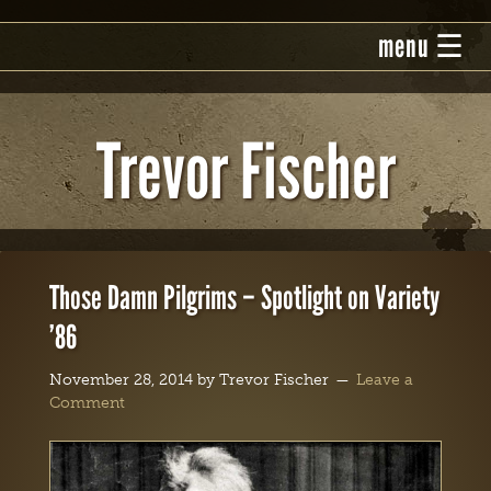
Trevor Fischer
Those Damn Pilgrims – Spotlight on Variety
’86
November 28, 2014
by
Trevor Fischer
Leave a
Comment