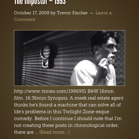
The Impostor – 1993
October 17, 2008
by
Trevor Fischer
Leave a
Comment
http://www.vimeo.com/1996951 B&W 16mm
film. 16:36min Synopsis: A meek real estate agent
thinks he's found a machine that can solve all of
life's problems in this Twilight Zone-esque
comedy. Before I continue I should note that I'm
not creating these posts in chronological order;
there are …
[Read more...]