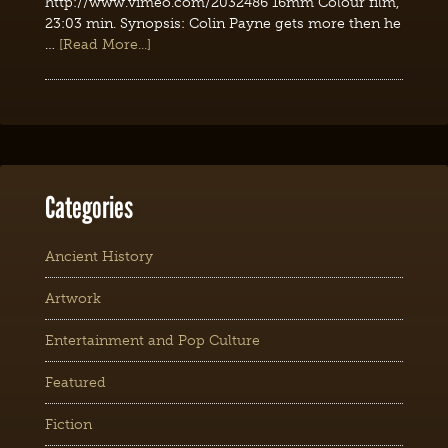
http://www.vimeo.com/2032486 16mm Colour film,
23:03 min. Synopsis: Colin Payne gets more then he
…
[Read More...]
Categories
Ancient History
Artwork
Entertainment and Pop Culture
Featured
Fiction