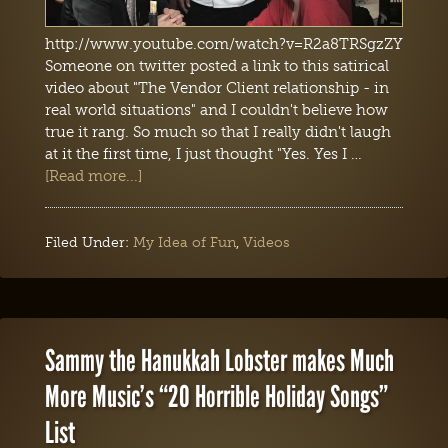
http://www.youtube.com/watch?v=R2a8TRSgzZY
Someone on twitter posted a link to this satirical
video about "The Vendor Client relationship - in
real world situations" and I couldn't believe how
true it rang. So much so that I really didn't laugh
at it the first time, I just thought "Yes. Yes I …
[Read more...]
Filed Under:
My Idea of Fun
,
Videos
Sammy the Hanukkah Lobster makes Much
More Music’s “20 Horrible Holiday Songs”
List