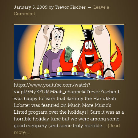
January 5, 2009
by
Trevor Fischer
Leave a
Comment
https://www.youtube.com/watch?
v=ipL9MyKEUMM&ab_channel=TrevorFischer I
was happy to learn that Sammy the Hanukkah
Lobster was featured on Much More Music's
Listed program over the holidays! Sure it was as a
horrible holiday tune but we were among some
good company (and some truly horrible …
[Read
more...]