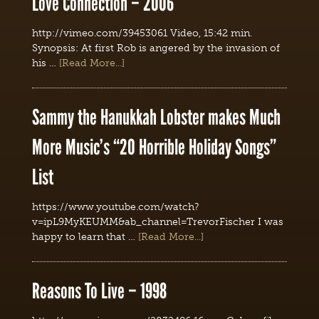
Love Connection – 2006
http://vimeo.com/39453061 Video, 15:42 min.
Synopsis: At first Rob is angered by the invasion of
his …
[Read More...]
Sammy the Hanukkah Lobster makes Much
More Music’s “20 Horrible Holiday Songs”
List
https://www.youtube.com/watch?
v=ipL9MyKEUMM&ab_channel=TrevorFischer I was
happy to learn that …
[Read More...]
Reasons To Live – 1998