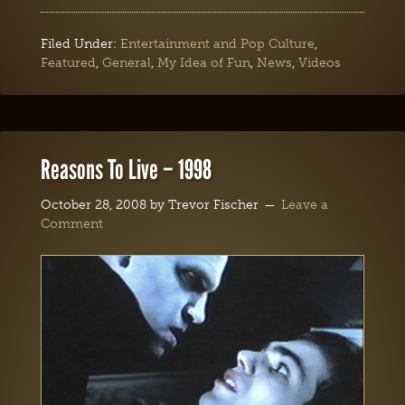
Filed Under:
Entertainment and Pop Culture
,
Featured
,
General
,
My Idea of Fun
,
News
,
Videos
Reasons To Live – 1998
October 28, 2008
by
Trevor Fischer
Leave a
Comment