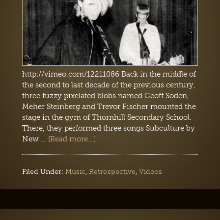
http://vimeo.com/12211086 Back in the middle of
the second to last decade of the previous century,
three fuzzy pixelated blobs named Geoff Soden,
Meher Steinberg and Trevor Fischer mounted the
stage in the gym of Thornhill Secondary School.
There, they performed three songs Subculture by
New …
[Read more...]
Filed Under:
Music
,
Retrospective
,
Videos