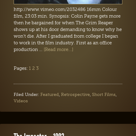
http://www.vimeo.com/2032486 16mm Colour
film, 23:03 min. Synopsis: Colin Payne gets more
then he bargained for when The Grim Reaper
shows up at his door demanding to know why he
won't die. After I graduated from college I began
to work in the film industry. First as an office
production …
[Read more...]
Pages:
1
2
3
Filed Under:
Featured
,
Retrospective
,
Short Films
,
Videos