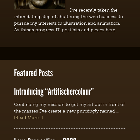
I've recently taken the
intimidating step of shuttering the web business to
pursue my interests in illustration and animation.
As things progress I'll post bits and pieces here.
Featured Posts
Introducing “Artifischercolour”
Continuing my mission to get my art out in front of
the masses I've create a new punningly named …
[Read More...]