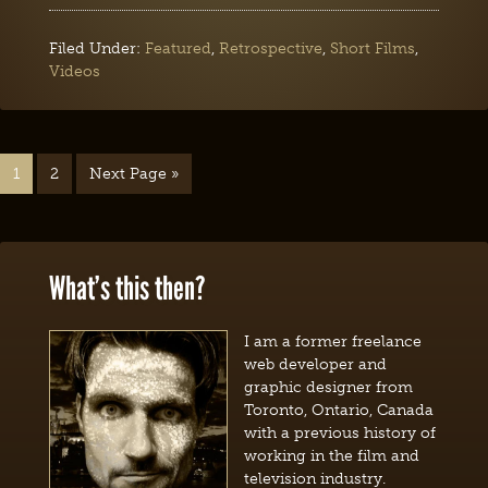
Filed Under:
Featured
,
Retrospective
,
Short Films
,
Videos
1
2
Next Page »
What’s this then?
I am a former freelance
web developer and
graphic designer from
Toronto, Ontario, Canada
with a previous history of
working in the film and
television industry.