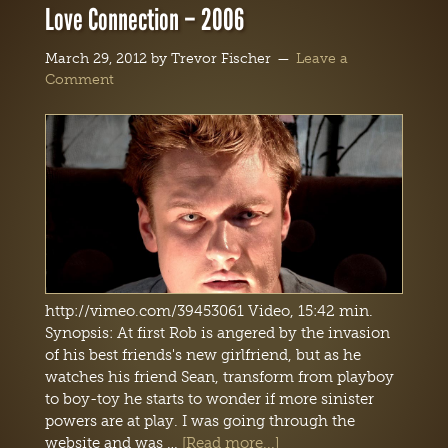
Love Connection – 2006
March 29, 2012
by
Trevor Fischer
Leave a
Comment
http://vimeo.com/39453061 Video, 15:42 min.
Synopsis: At first Rob is angered by the invasion
of his best friends's new girlfriend, but as he
watches his friend Sean, transform from playboy
to boy-toy he starts to wonder if more sinister
powers are at play. I was going through the
website and was …
[Read more...]