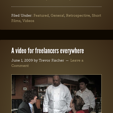
Filed Under:
Featured
,
General
,
Retrospective
,
Short
Films
,
Videos
A video for freelancers everywhere
June 1, 2009
by
Trevor Fischer
Leave a
Comment