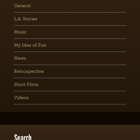
General
L.A. Stories
Music
My Idea of Fun
News
Retrospective
Short Films
Videos
Search