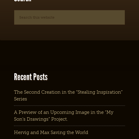
Recent Posts
The Second Creation in the “Stealing Inspiration”
Series
A Preview of an Upcoming Image in the “My
Son’s Drawings” Project.
Hervig and Max Saving the World