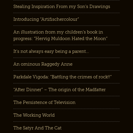
Stealing Inspiration From my Son’s Drawings
Introducing “Artifischercolour”
An illustration from my children’s book in
progress: “Hervig Muldoon Hated the Moon”
It’s not always easy being a parent…
An ominous Raggedy Anne
Parkdale Vigoda: “Battling the crimes of rock!!”
“After Dinner” – The origin of the Madfatter
The Persistence of Television
The Working World
The Satyr And The Cat