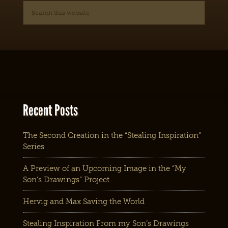
Recent Posts
The Second Creation in the “Stealing Inspiration”
Series
A Preview of an Upcoming Image in the “My
Son’s Drawings” Project.
Hervig and Max Saving the World
Stealing Inspiration From my Son’s Drawings