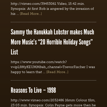
http://vimeo.com/39453061 Video, 15:42 min.
Synopsis: At first Rob is angered by the invasion of
his …
[Read More...]
Sammy the Hanukkah Lobster makes Much
More Music’s “20 Horrible Holiday Songs”
List
https://www.youtube.com/watch?
v=ipL9MyKEUMM&ab_channel=TrevorFischer I was
happy to learn that …
[Read More...]
Reasons To Live – 1998
http://www.vimeo.com/2032486 16mm Colour film,
23:03 min. Synopsis: Colin Payne gets more then he