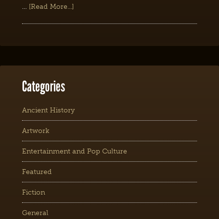
…
[Read More...]
Categories
Ancient History
Artwork
Entertainment and Pop Culture
Featured
Fiction
General