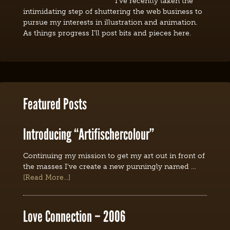
I've recently taken the
intimidating step of shuttering the web business to
pursue my interests in illustration and animation.
As things progress I'll post bits and pieces here.
Featured Posts
Introducing “Artifischercolour”
Continuing my mission to get my art out in front of
the masses I've create a new punningly named …
[Read More...]
Love Connection – 2006