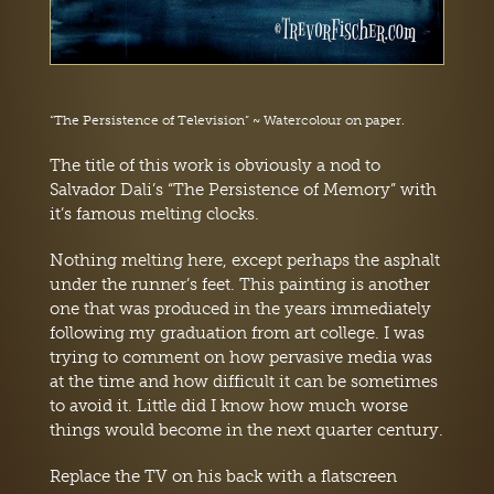
“The Persistence of Television” ~ Watercolour on paper.
The title of this work is obviously a nod to
Salvador Dali’s “The Persistence of Memory” with
it’s famous melting clocks.
Nothing melting here, except perhaps the asphalt
under the runner’s feet. This painting is another
one that was produced in the years immediately
following my graduation from art college. I was
trying to comment on how pervasive media was
at the time and how difficult it can be sometimes
to avoid it. Little did I know how much worse
things would become in the next quarter century.
Replace the TV on his back with a flatscreen