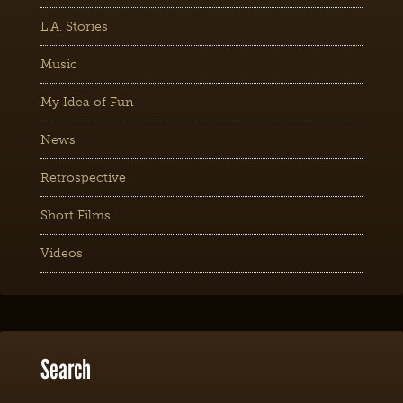
L.A. Stories
Music
My Idea of Fun
News
Retrospective
Short Films
Videos
Search