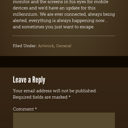
monitor and the screens in his eyes for mobile
devices and we’d have an update for this
millennium. We are ever connected, always being
alerted, everything is always happening now…
and sometimes you just want to escape.
Filed Under:
Artwork
,
General
Leave a Reply
Your email address will not be published.
Required fields are marked
*
Comment
*