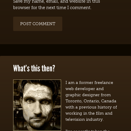
Save my name, email, and website in this
browser for the next time I comment.
What’s this then?
I am a former freelance
web developer and
graphic designer from
Toronto, Ontario, Canada
with a previous history of
working in the film and
television industry.