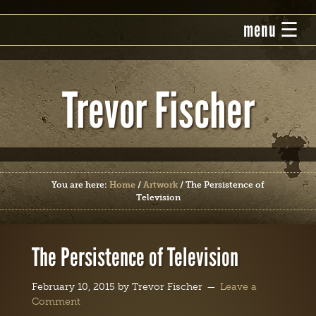
Trevor Fischer
You are here:
Home
/
Artwork
/
The Persistence of
Television
The Persistence of Television
February 10, 2015
by
Trevor Fischer
Leave a
Comment