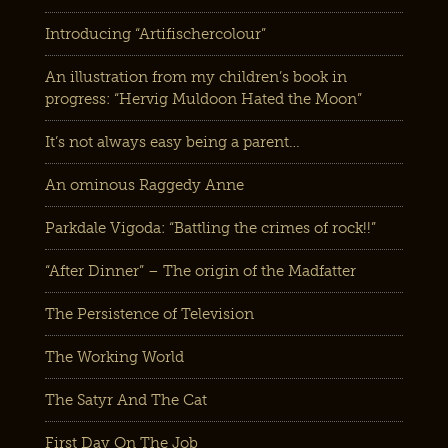
Introducing “Artifischercolour”
An illustration from my children’s book in
progress: “Hervig Muldoon Hated the Moon”
It’s not always easy being a parent…
An ominous Raggedy Anne
Parkdale Vigoda: “Battling the crimes of rock!!”
“After Dinner” – The origin of the Madfatter
The Persistence of Television
The Working World
The Satyr And The Cat
First Day On The Job