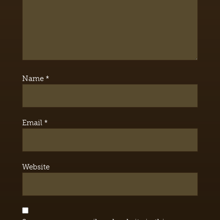
Name
*
Email
*
Website