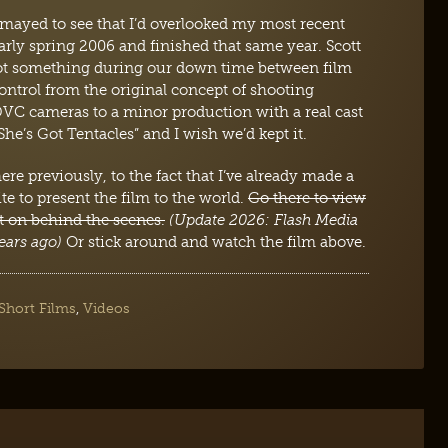
mayed to see that I’d overlooked my most recent
arly spring 2006 and finished that same year. Scott
oot something during our down time between film
control from the original concept of shooting
C cameras to a minor production with a real cast
She’s Got Tentacles” and I wish we’d kept it.
re previously, to the fact that I’ve already made a
ite to present the film to the world.
Go there to view
nt on behind the scenes.
(Update 2026: Flash Media
ears ago)
Or stick around and watch the film above.
Short Films
,
Videos