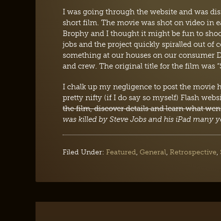
I was going through the website and was dis
short film. The movie was shot on video in e
Brophy and I thought it might be fun to sh
jobs and the project quickly spiralled out of 
something at our houses on our consumer DV
and crew. The original title for the film was “
I chalk up my negligence to post the movie he
pretty nifty (if I do say so myself) Flash webs
the film, discover details and learn what we
was killed by Steve Jobs and his iPad many y
Filed Under:
Featured
,
General
,
Retrospective
,