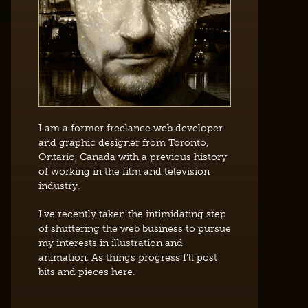
I am a former freelance web developer
and graphic designer from Toronto,
Ontario, Canada with a previous history
of working in the film and television
industry.
I've recently taken the intimidating step
of shuttering the web business to pursue
my interests in illustration and
animation. As things progress I'll post
bits and pieces here.