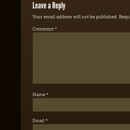
Leave a Reply
Your email address will not be published.
Requi
Comment
*
Name
*
Email
*