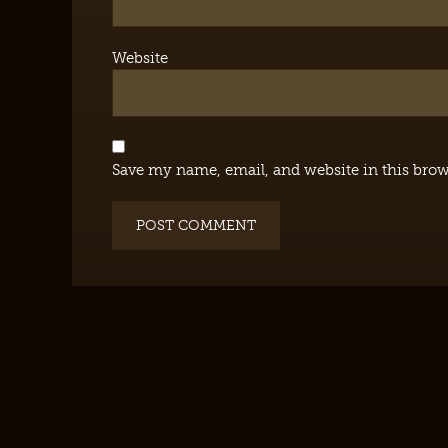
Website
Save my name, email, and website in this brow