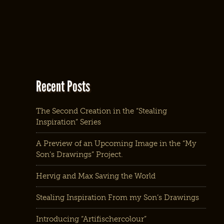
Recent Posts
The Second Creation in the “Stealing
Inspiration” Series
A Preview of an Upcoming Image in the “My
Son’s Drawings” Project.
Hervig and Max Saving the World
Stealing Inspiration From my Son’s Drawings
Introducing “Artifischercolour”