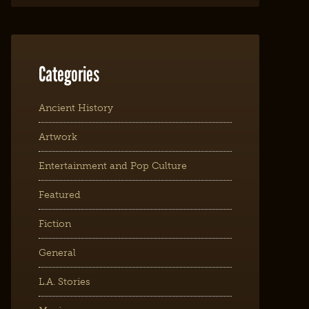
Categories
Ancient History
Artwork
Entertainment and Pop Culture
Featured
Fiction
General
L.A. Stories