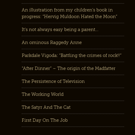
An illustration from my children’s book in
progress: “Hervig Muldoon Hated the Moon”
It’s not always easy being a parent…
An ominous Raggedy Anne
Parkdale Vigoda: “Battling the crimes of rock!!”
“After Dinner” – The origin of the Madfatter
The Persistence of Television
The Working World
The Satyr And The Cat
First Day On The Job