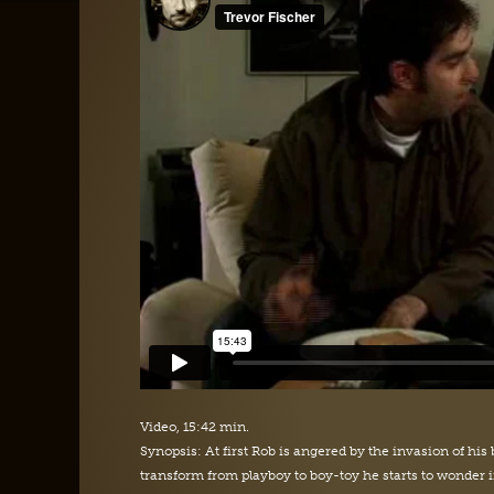
Video, 15:42 min.
Synopsis: At first Rob is angered by the invasion of his 
transform from playboy to boy-toy he starts to wonder i