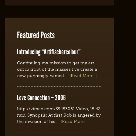
Featured Posts
Introducing “Artifischercolour”
Continuing my mission to get my art
out in front of the masses I've create a
new punningly named …
[Read More...]
Love Connection – 2006
http://vimeo.com/39453061 Video, 15:42
min. Synopsis: At first Rob is angered by
the invasion of his …
[Read More...]