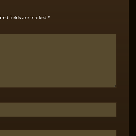
red fields are marked
*