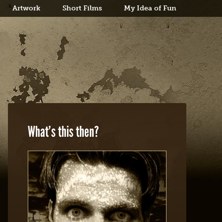
Artwork
Short Films
My Idea of Fun
What’s this then?