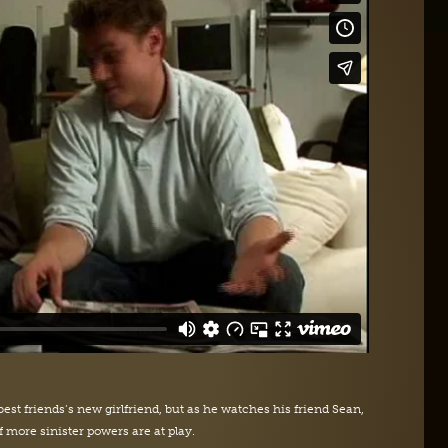
best friends’s new girlfriend, but as he watches his friend Sean,
f more sinister powers are at play.