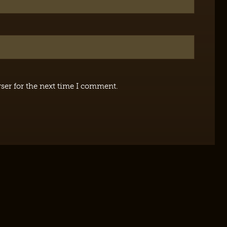
ser for the next time I comment.