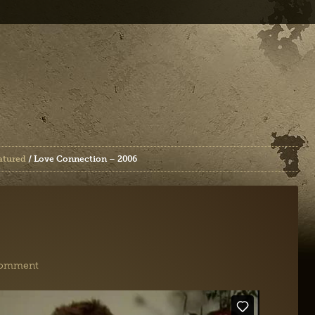
atured
/
Love Connection – 2006
Comment