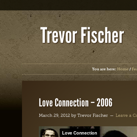
Trevor Fischer
You are here:
Home
/
Fe
Love Connection – 2006
March 29, 2012
by
Trevor Fischer
Leave a 