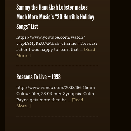
Sammy the Hanukkah Lobster makes
Much More Music’s “20 Horrible Holiday
Songs” List
https://www.youtube.com/watch?
v=ipL9MyKEUMM&ab_channel=TrevorFi
scher I was happy to learn that …
[Read
More...]
Reasons To Live – 1998
http://www.vimeo.com/2032486 16mm
Colour film, 23:03 min. Synopsis: Colin
Payne gets more then he …
[Read
More...]