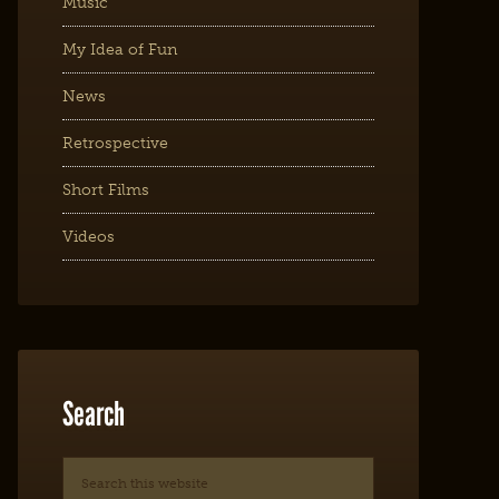
Music
My Idea of Fun
News
Retrospective
Short Films
Videos
Search