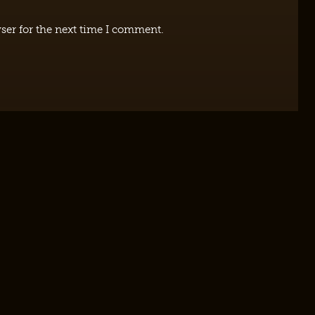
ser for the next time I comment.