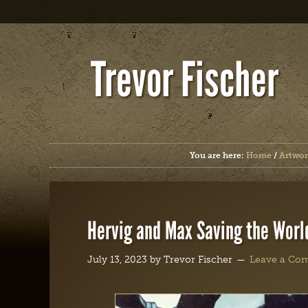
Trevor Fischer
You are here:
Home
/
Artwor
Hervig and Max Saving the Worl
July 13, 2023
by
Trevor Fischer
Leave a Co