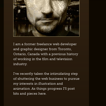
I am a former freelance web developer
and graphic designer from Toronto,
Ontario, Canada with a previous history
of working in the film and television
industry.
I've recently taken the intimidating step
of shuttering the web business to pursue
my interests in illustration and
animation. As things progress I'll post
bits and pieces here.