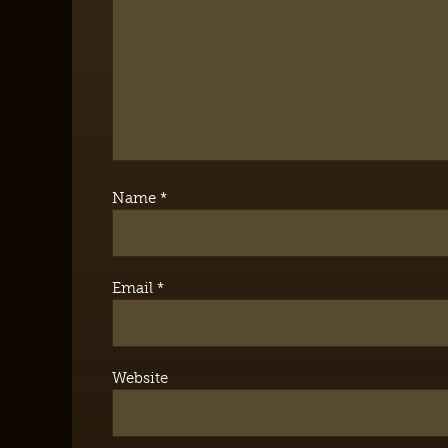
Name
*
Email
*
Website