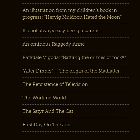
An illustration from my children’s book in
progress: “Hervig Muldoon Hated the Moon”
It’s not always easy being a parent…
An ominous Raggedy Anne
Parkdale Vigoda: “Battling the crimes of rock!!”
“After Dinner” – The origin of the Madfatter
The Persistence of Television
The Working World
The Satyr And The Cat
First Day On The Job