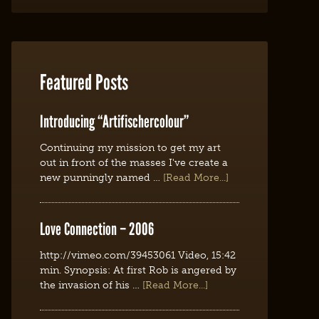
Featured Posts
Introducing “Artifischercolour”
Continuing my mission to get my art
out in front of the masses I've create a
new punningly named …
[Read More...]
Love Connection – 2006
http://vimeo.com/39453061 Video, 15:42
min. Synopsis: At first Rob is angered by
the invasion of his …
[Read More...]