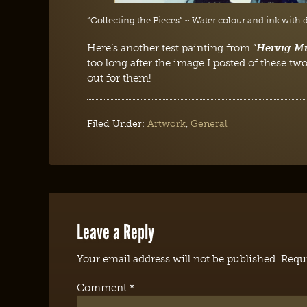
“Collecting the Pieces” ~ Water colour and ink with 
Here’s another test painting from “
Hervig M
too long after the image I posted of these two
out for them!
Filed Under:
Artwork
,
General
Leave a Reply
Your email address will not be published.
Requi
Comment
*