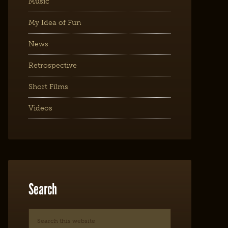
Music
My Idea of Fun
News
Retrospective
Short Films
Videos
Search