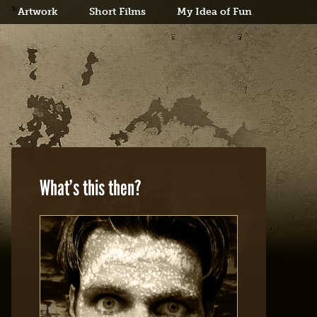
Artwork
Short Films
My Idea of Fun
What’s this then?