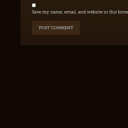
Save my name, email, and website in this brow