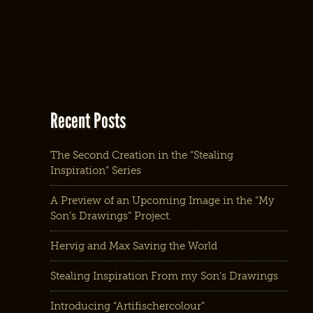
Recent Posts
The Second Creation in the “Stealing
Inspiration” Series
A Preview of an Upcoming Image in the “My
Son’s Drawings” Project.
Hervig and Max Saving the World
Stealing Inspiration From my Son’s Drawings
Introducing “Artifischercolour”