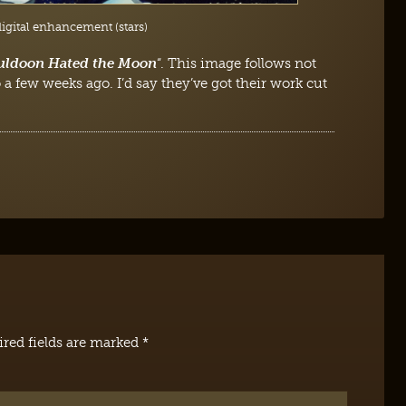
digital enhancement (stars)
uldoon Hated the Moon
“. This image follows not
 a few weeks ago. I’d say they’ve got their work cut
red fields are marked
*