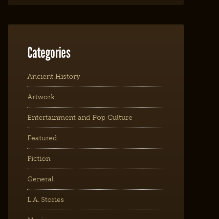
Categories
Ancient History
Artwork
Entertainment and Pop Culture
Featured
Fiction
General
L.A. Stories