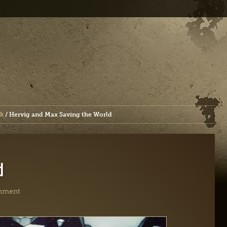
k
/
Hervig and Max Saving the World
d
mment