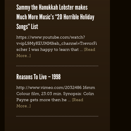
Sammy the Hanukkah Lobster makes
Much More Music’s “20 Horrible Holiday
Songs” List
https://www.youtube.com/watch?
v=ipL9MyKEUMM&ab_channel=TrevorFi
scher I was happy to learn that …
[Read
More...]
Reasons To Live – 1998
http://www.vimeo.com/2032486 16mm
Colour film, 23:03 min. Synopsis: Colin
Payne gets more then he …
[Read
More...]