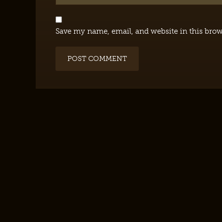
Save my name, email, and website in this brow