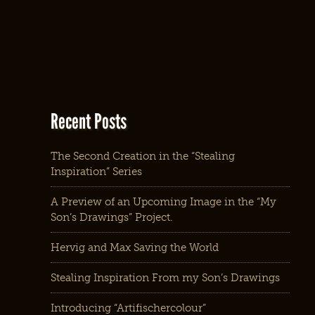
Recent Posts
The Second Creation in the “Stealing
Inspiration” Series
A Preview of an Upcoming Image in the “My
Son’s Drawings” Project.
Hervig and Max Saving the World
Stealing Inspiration From my Son’s Drawings
Introducing “Artifischercolour”