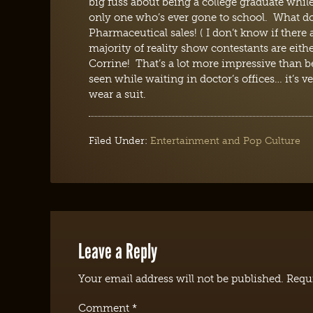
big fuss about being a college graduate while
only one who’s ever gone to school. What d
Pharmaceutical sales! ( I don’t know if there a
majority of reality show contestants are eith
Corrine! That’s a lot more impressive than 
seen while waiting in doctor’s offices… it’s
wear a suit.
Filed Under:
Entertainment and Pop Culture
Leave a Reply
Your email address will not be published.
Requi
Comment
*