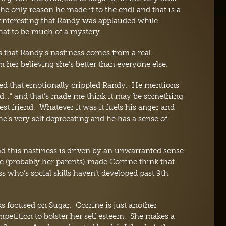
only reason he made it to the end) and that is a
interesting that Randy was applauded while
hat to be much of a mystery.
 that Randy’s nastiness comes from a real
her believing she’s better than everyone else.
ed that emotionally crippled Randy. He mentions
ied…” and that’s made me think it may be something
best friend. Whatever it was it fuels his anger and
’s very self deprecating and he has a sense of
d this nastiness is driven by an unwarranted sense
e (probably her parents) made Corrine think that
ss who’s social skills haven’t developed past 9th
cks focused on Sugar. Corrine is just another
etition to bolster her self esteem. She makes a