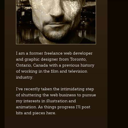
I am a former freelance web developer
and graphic designer from Toronto,
Ontario, Canada with a previous history
of working in the film and television
industry.
I've recently taken the intimidating step
of shuttering the web business to pursue
my interests in illustration and
animation. As things progress I'll post
bits and pieces here.