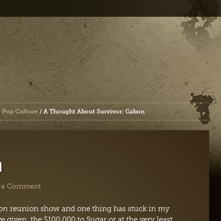
 Pop Culture
/
A Thought About Survivor: Gabon
n
 a Comment
bon
reunion show and one thing has stuck in my
e given the $100,000 to Sugar or at the very least