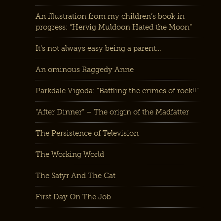
An illustration from my children’s book in
progress: “Hervig Muldoon Hated the Moon”
It’s not always easy being a parent…
An ominous Raggedy Anne
Parkdale Vigoda: “Battling the crimes of rock!!”
“After Dinner” – The origin of the Madfatter
The Persistence of Television
The Working World
The Satyr And The Cat
First Day On The Job