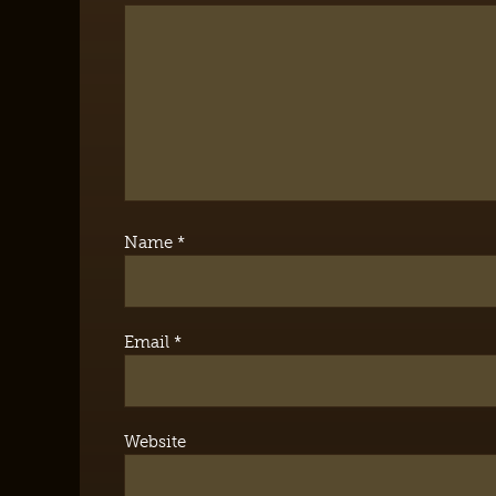
Name
*
Email
*
Website