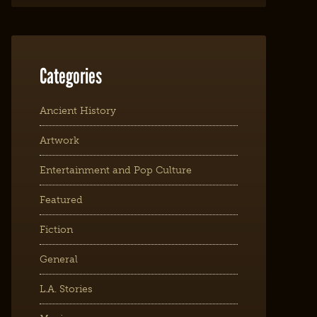
Categories
Ancient History
Artwork
Entertainment and Pop Culture
Featured
Fiction
General
L.A. Stories