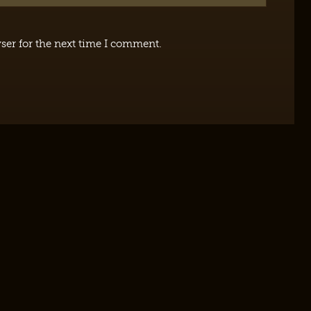
ser for the next time I comment.