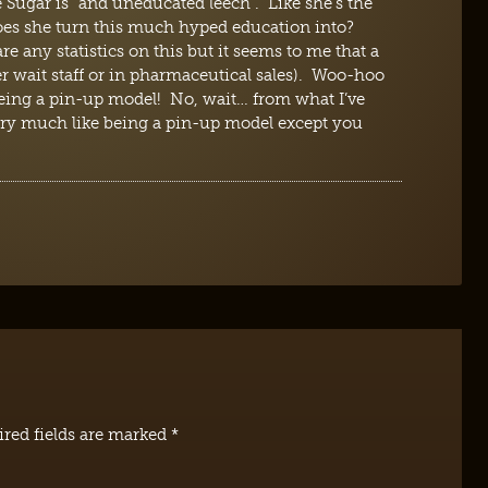
 Sugar is “and uneducated leech”. Like she’s the
oes she turn this much hyped education into?
re any statistics on this but it seems to me that a
er wait staff or in pharmaceutical sales). Woo-hoo
being a pin-up model! No, wait… from what I’ve
 very much like being a pin-up model except you
red fields are marked
*