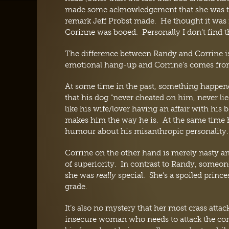
made some acknowledgement that she was the 
remark Jeff Probst made. He thought it was 
Corinne was booed. Personally I don’t find t
The difference between Randy and Corrine is
emotional hang-up and Corrine’s comes from 
At some time in the past, something happen
that his dog “never cheated on him, never l
like his wife/lover having an affair with his 
makes him the way he is. At the same time he
humour about his misanthropic personality.
Corrine on the other hand is merely nasty an
of superiority. In contrast to Randy, someon
she was
really
special. She’s a spoiled prince
grade.
It’s also no mystery that her most crass atta
insecure woman who needs to attack the comp