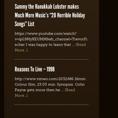
Sammy the Hanukkah Lobster makes
Much More Music’s “20 Horrible Holiday
Songs” List
https://www.youtube.com/watch?
v=ipL9MyKEUMM&ab_channel=TrevorFi
scher I was happy to learn that …
[Read
More...]
Reasons To Live – 1998
http://www.vimeo.com/2032486 16mm
Colour film, 23:03 min. Synopsis: Colin
Payne gets more then he …
[Read
More...]