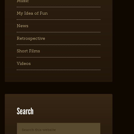
Music
My Idea of Fun
News
Retrospective
Short Films
Videos
Search