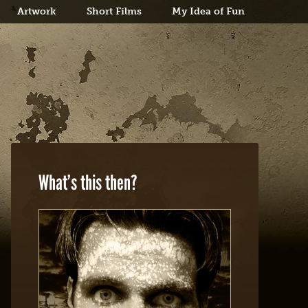
Artwork
Short Films
My Idea of Fun
What’s this then?