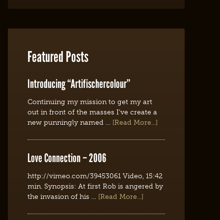
Featured Posts
Introducing “Artifischercolour”
Continuing my mission to get my art
out in front of the masses I've create a
new punningly named …
[Read More...]
Love Connection – 2006
http://vimeo.com/39453061 Video, 15:42
min. Synopsis: At first Rob is angered by
the invasion of his …
[Read More...]