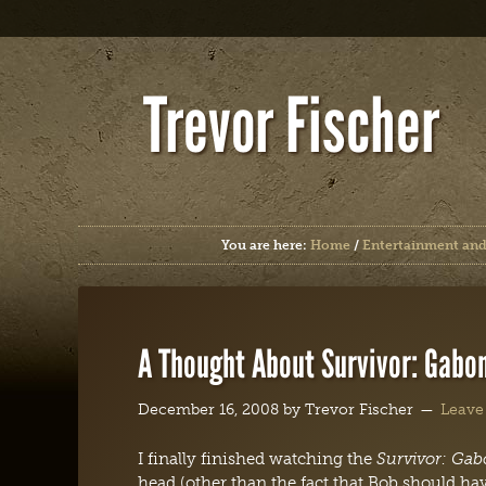
Trevor Fischer
You are here:
Home
/
Entertainment and
A Thought About Survivor: Gabo
December 16, 2008
by
Trevor Fischer
Leave
I finally finished watching the
Survivor: Ga
head (other than the fact that Bob should hav