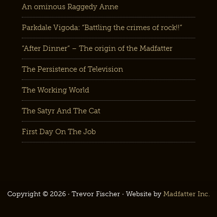
An ominous Raggedy Anne
Parkdale Vigoda: “Battling the crimes of rock!!”
“After Dinner” – The origin of the Madfatter
The Persistence of Television
The Working World
The Satyr And The Cat
First Day On The Job
Copyright © 2026 · Trevor Fischer · Website by
Madfatter Inc.