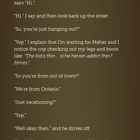
says “Hi.”
“Hi.” I say and then look back up the street.
“So, you’re just hanging out?”
“Yep.” I explain that I’m waiting for Meher and I
notice the cop checking out my legs and boots
like:
“The kid’s thin… is he heroin addict thin?
Hmm.”
“So you’re from out of town?”
“We’re from Ontario.”
“Just vacationing?”
“Yep,”
“Well okay then.” and he drives off.