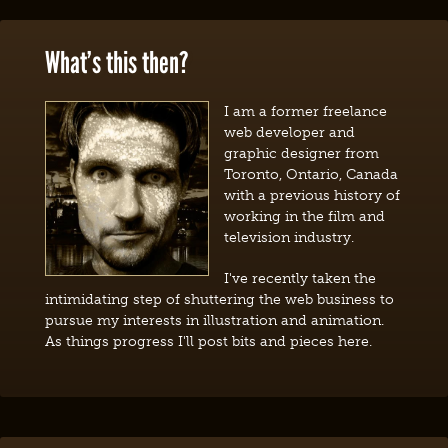
What’s this then?
I am a former freelance
web developer and
graphic designer from
Toronto, Ontario, Canada
with a previous history of
working in the film and
television industry.
I've recently taken the
intimidating step of shuttering the web business to
pursue my interests in illustration and animation.
As things progress I'll post bits and pieces here.