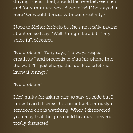
driving friend, Brad, should be here between ten
and forty minutes, would we mind if he stayed in
here? Or would it mess with our creativity?
I look to Meher for help but he’s not really paying
attention so I say, “Well it might be a bit…” my
voice full of regret.
“No problem.” Tony says, “I always respect
creativity.” and proceeds to plug his phone into
the wall. “I’ll just charge this up. Please let me
know if it rings.”
“No problem.”
I feel guilty for asking him to stay outside but I
know I can’t discuss the soundtrack seriously if
someone else is watching. When I discovered
yesterday that the girls could hear us I became
totally distracted.