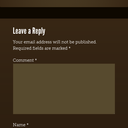
Leave a Reply
Your email address will not be published.
Required fields are marked
*
Comment
*
Name
*