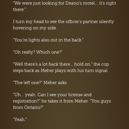
“We were just looking for Deano’s motel… it’s right
there.”
I turn my head to see the officer’s partner silently
hovering on my side.
“You’re lights also out in the back.”
“Oh really? Which one?”
“Well there’s a lot back there… hold on.” the cop
steps back as Meher plays with his turn signal.
“The left one?” Meher asks.
“Uh… yeah. Can I see your license and
registration?” he takes it from Meher. “You guys
from Ontario?”
“Yeah.”