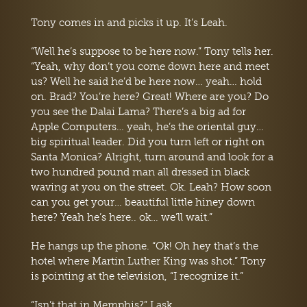
Tony comes in and picks it up. It’s Leah.
“Well he’s suppose to be here now.” Tony tells her.
“Yeah, why don’t you come down here and meet
us? Well he said he’d be here now… yeah… hold
on. Brad? You’re here? Great! Where are you? Do
you see the Dalai Lama? There’s a big ad for
Apple Computers… yeah, he’s the oriental guy…
big spiritual leader. Did you turn left or right on
Santa Monica? Alright, turn around and look for a
two hundred pound man all dressed in black
waving at you on the street. Ok. Leah? How soon
can you get your… beautiful little hiney down
here? Yeah he’s here.. ok… we’ll wait.”
He hangs up the phone. “Ok! Oh hey that’s the
hotel where Martin Luther King was shot.” Tony
is pointing at the television, “I recognize it.”
“Isn’t that in Memphis?” I ask.