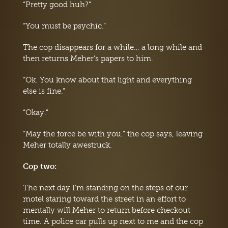
“Pretty good huh?”
“You must be psychic.”
The cop disappears for a while… a long while and
then returns Meher’s papers to him.
“Ok. You know about that light and everything
else is fine.”
“Okay.”
“May the force be with you.” the cop says, leaving
Meher totally awestruck.
Cop two:
The next day I’m standing on the steps of our
motel staring toward the street in an effort to
mentally will Meher to return before checkout
time. A police car pulls up next to me and the cop