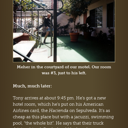
Meher in the courtyard of our motel. Our room
was #3, just to his left.
Much, much later:
Tony arrives at about 9:45 pm. He’s got a new
hotel room, which he’s put on his American
Airlines card, the
Hacienda
on Sepulveda. It’s as
cheap as this place but with a jacuzzi, swimming
pool, “the whole bit”. He says that their truck