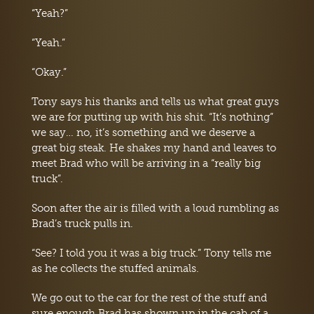
“Yeah?”
“Yeah.”
“Okay.”
Tony says his thanks and tells us what great guys
we are for putting up with his shit. “It’s nothing”
we say… no, it’s something and we deserve a
great big steak. He shakes my hand and leaves to
meet Brad who will be arriving in a “really big
truck”.
Soon after the air is filled with a loud rumbling as
Brad’s truck pulls in.
“See? I told you it was a big truck.” Tony tells me
as he collects the stuffed animals.
We go out to the car for the rest of the stuff and
sure enough Brad has shown up in the cab of a