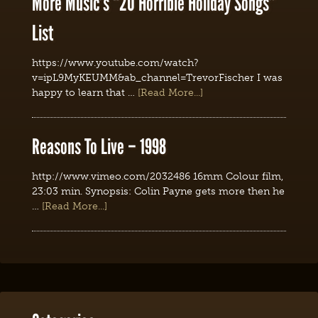
More Music’s “20 Horrible Holiday Songs”
List
https://www.youtube.com/watch?
v=ipL9MyKEUMM&ab_channel=TrevorFischer I was
happy to learn that …
[Read More...]
Reasons To Live – 1998
http://www.vimeo.com/2032486 16mm Colour film,
23:03 min. Synopsis: Colin Payne gets more then he
…
[Read More...]