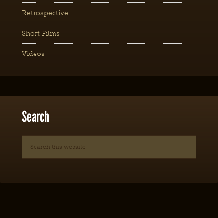
Retrospective
Short Films
Videos
Search