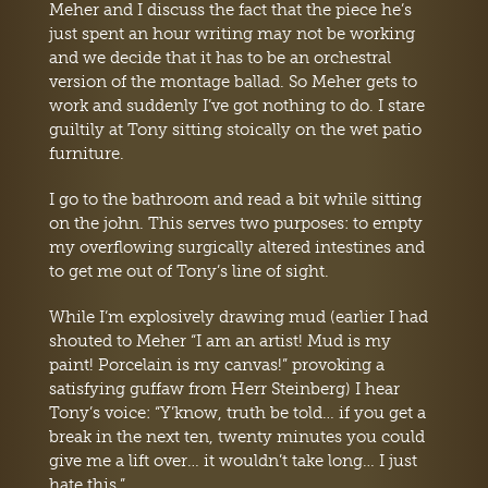
Meher and I discuss the fact that the piece he’s
just spent an hour writing may not be working
and we decide that it has to be an orchestral
version of the montage ballad. So Meher gets to
work and suddenly I’ve got nothing to do. I stare
guiltily at Tony sitting stoically on the wet patio
furniture.
I go to the bathroom and read a bit while sitting
on the john. This serves two purposes: to empty
my overflowing surgically altered intestines and
to get me out of Tony’s line of sight.
While I’m explosively drawing mud (earlier I had
shouted to Meher “I am an artist! Mud is my
paint! Porcelain is my canvas!” provoking a
satisfying guffaw from Herr Steinberg) I hear
Tony’s voice: “Y’know, truth be told… if you get a
break in the next ten, twenty minutes you could
give me a lift over… it wouldn’t take long… I just
hate this.”