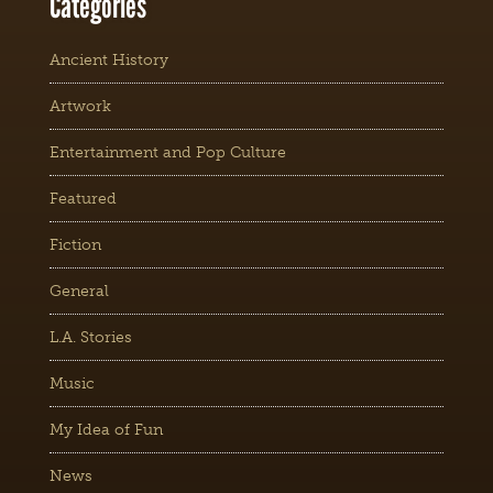
Categories
Ancient History
Artwork
Entertainment and Pop Culture
Featured
Fiction
General
L.A. Stories
Music
My Idea of Fun
News