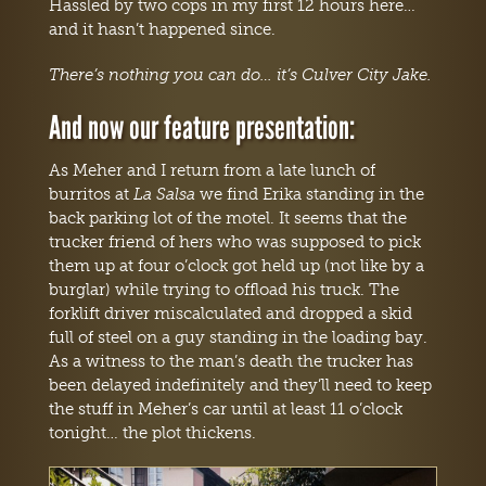
Hassled by two cops in my first 12 hours here…
and it hasn’t happened since.
There’s nothing you can do… it’s Culver City Jake.
And now our feature presentation:
As Meher and I return from a late lunch of
burritos at
La Salsa
we find Erika standing in the
back parking lot of the motel. It seems that the
trucker friend of hers who was supposed to pick
them up at four o’clock got held up (not like by a
burglar) while trying to offload his truck. The
forklift driver miscalculated and dropped a skid
full of steel on a guy standing in the loading bay.
As a witness to the man’s death the trucker has
been delayed indefinitely and they’ll need to keep
the stuff in Meher’s car until at least 11 o’clock
tonight… the plot thickens.