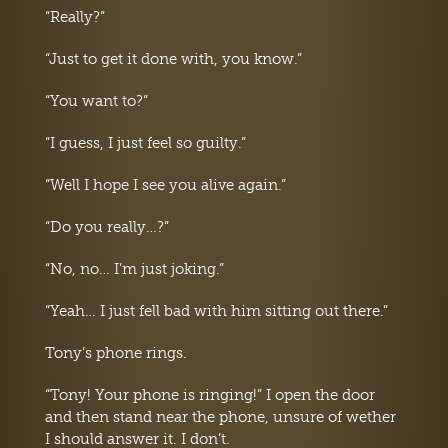
“Really?”
“Just to get it done with, you know.”
“You want to?”
“I guess, I just feel so guilty.”
“Well I hope I see you alive again.”
“Do you really…?”
“No, no… I’m just joking.”
“Yeah… I just fell bad with him sitting out there.”
Tony’s phone rings.
“Tony! Your phone is ringing!” I open the door
and then stand near the phone, unsure of wether
I should answer it. I don’t.