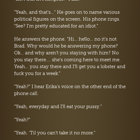
“Yeah, and that’s…” He goes on to name various
political figures on the screen. His phone rings.
“See? I’m pretty educated for an idiot.”
He answers the phone. “Hi… hello… no it’s not
Brad. Why would he be answering my phone?
Ok… and why aren’t you staying with him? No
you stay there…. she’s coming here to meet me.
Yeah… you stay there and I’ll get you a lobster and
fuck you for a week.”
“Yeah?” I hear Erika’s voice on the other end of the
phone call.
“Yeah, everyday and I’ll eat your pussy.”
“Yeah?”
“Yeah. ‘Til you can’t take it no more.”