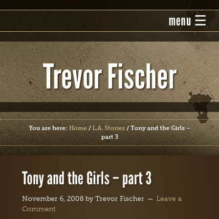
Trevor Fischer
You are here:
Home
/
L.A. Stories
/
Tony and the Girls –
part 3
Tony and the Girls – part 3
November 6, 2008
by
Trevor Fischer
Leave a
Comment