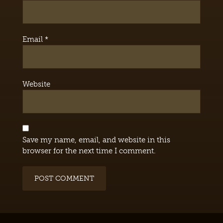
Email
*
Website
Save my name, email, and website in this
browser for the next time I comment.