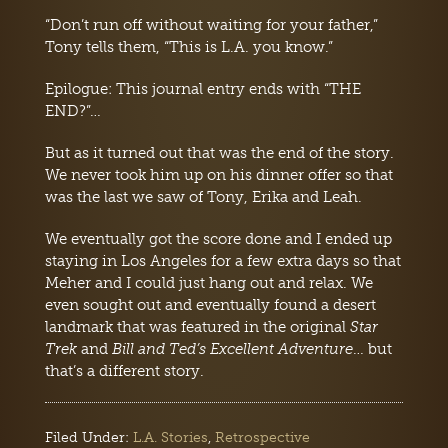
“Don’t run off without waiting for your father,”
Tony tells them, “This is L.A. you know.”
Epilogue: This journal entry ends with “THE
END?”…
But as it turned out that was the end of the story.
We never took him up on his dinner offer so that
was the last we saw of Tony, Erika and Leah.
We eventually got the score done and I ended up
staying in Los Angeles for a few extra days so that
Meher and I could just hang out and relax. We
even sought out and eventually found a desert
landmark that was featured in the original
Star
Trek
and
Bill and Ted’s Excellent Adventure
… but
that’s a different story.
Filed Under:
L.A. Stories
,
Retrospective