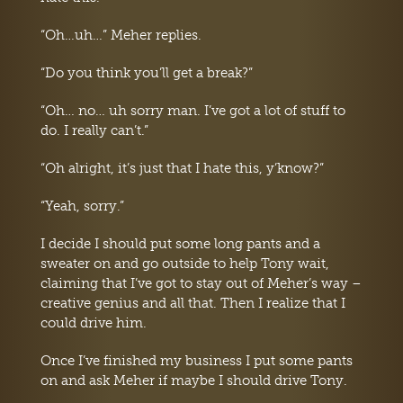
“Oh…uh…” Meher replies.
“Do you think you’ll get a break?”
“Oh… no… uh sorry man. I’ve got a lot of stuff to
do. I really can’t.”
“Oh alright, it’s just that I hate this, y’know?”
“Yeah, sorry.”
I decide I should put some long pants and a
sweater on and go outside to help Tony wait,
claiming that I’ve got to stay out of Meher’s way –
creative genius and all that. Then I realize that I
could drive him.
Once I’ve finished my business I put some pants
on and ask Meher if maybe I should drive Tony.