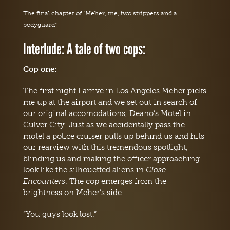
The final chapter of “Meher, me, two strippers and a
bodyguard”.
Interlude: A tale of two cops:
Cop one:
The first night I arrive in Los Angeles Meher picks
me up at the airport and we set out in search of
our original accomodations, Deano’s Motel in
Culver City. Just as we accidentally pass the
motel a police cruiser pulls up behind us and hits
our rearview with this tremendous spotlight,
blinding us and making the officer approaching
look like the silhouetted aliens in
Close
Encounters
. The cop emerges from the
brightness on Meher’s side.
“You guys look lost.”