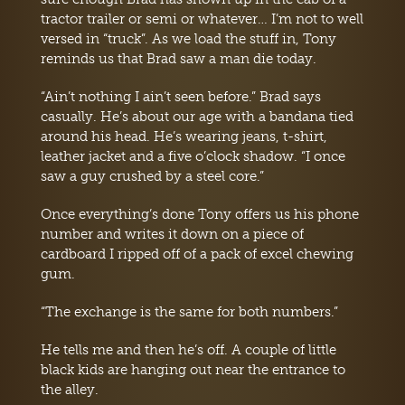
tractor trailer or semi or whatever… I’m not to well
versed in “truck”. As we load the stuff in, Tony
reminds us that Brad saw a man die today.
“Ain’t nothing I ain’t seen before.” Brad says
casually. He’s about our age with a bandana tied
around his head. He’s wearing jeans, t-shirt,
leather jacket and a five o’clock shadow. “I once
saw a guy crushed by a steel core.”
Once everything’s done Tony offers us his phone
number and writes it down on a piece of
cardboard I ripped off of a pack of excel chewing
gum.
“The exchange is the same for both numbers.”
He tells me and then he’s off. A couple of little
black kids are hanging out near the entrance to
the alley.