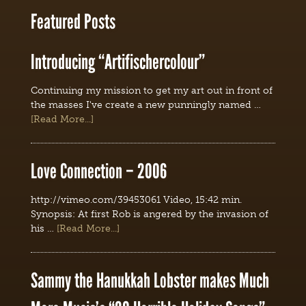
Featured Posts
Introducing “Artifischercolour”
Continuing my mission to get my art out in front of
the masses I've create a new punningly named …
[Read More...]
Love Connection – 2006
http://vimeo.com/39453061 Video, 15:42 min.
Synopsis: At first Rob is angered by the invasion of
his …
[Read More...]
Sammy the Hanukkah Lobster makes Much