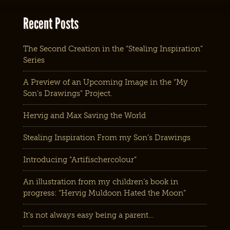
Recent Posts
The Second Creation in the “Stealing Inspiration”
Series
A Preview of an Upcoming Image in the “My
Son’s Drawings” Project.
Hervig and Max Saving the World
Stealing Inspiration From my Son’s Drawings
Introducing “Artifischercolour”
An illustration from my children’s book in
progress: “Hervig Muldoon Hated the Moon”
It’s not always easy being a parent…