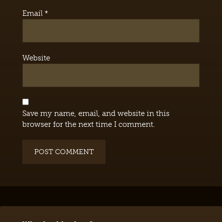
Email
*
Website
Save my name, email, and website in this
browser for the next time I comment.