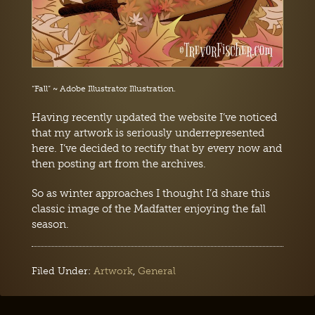
“Fall” ~ Adobe Illustrator Illustration.
Having recently updated the website I’ve noticed
that my artwork is seriously underrepresented
here. I’ve decided to rectify that by every now and
then posting art from the archives.
So as winter approaches I thought I’d share this
classic image of the Madfatter enjoying the fall
season.
Filed Under:
Artwork
,
General