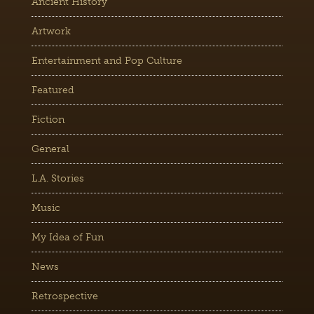
Ancient History
Artwork
Entertainment and Pop Culture
Featured
Fiction
General
L.A. Stories
Music
My Idea of Fun
News
Retrospective