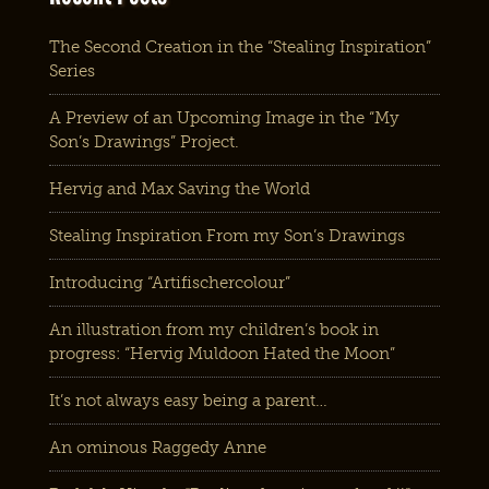
The Second Creation in the “Stealing Inspiration”
Series
A Preview of an Upcoming Image in the “My
Son’s Drawings” Project.
Hervig and Max Saving the World
Stealing Inspiration From my Son’s Drawings
Introducing “Artifischercolour”
An illustration from my children’s book in
progress: “Hervig Muldoon Hated the Moon”
It’s not always easy being a parent…
An ominous Raggedy Anne