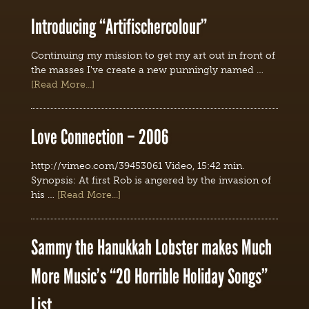
Introducing “Artifischercolour”
Continuing my mission to get my art out in front of
the masses I've create a new punningly named …
[Read More...]
Love Connection – 2006
http://vimeo.com/39453061 Video, 15:42 min.
Synopsis: At first Rob is angered by the invasion of
his …
[Read More...]
Sammy the Hanukkah Lobster makes Much
More Music’s “20 Horrible Holiday Songs”
List