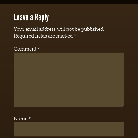
Leave a Reply
Your email address will not be published.
Required fields are marked
*
Comment
*
Name
*