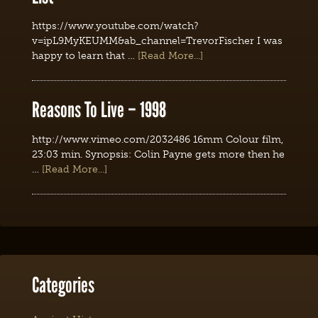
https://www.youtube.com/watch?
v=ipL9MyKEUMM&ab_channel=TrevorFischer I was
happy to learn that …
[Read More...]
Reasons To Live – 1998
http://www.vimeo.com/2032486 16mm Colour film,
23:03 min. Synopsis: Colin Payne gets more then he
…
[Read More...]
Categories