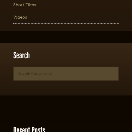
Short Films
Videos
Search
Recent Posts