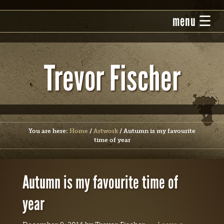
Trevor Fischer
You are here:
Home
/
Artwork
/
Autumn is my favourite
time of year
Autumn is my favourite time of
year