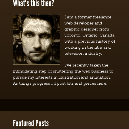
What’s this then?
I am a former freelance
web developer and
graphic designer from
Toronto, Ontario, Canada
with a previous history of
working in the film and
television industry.
I've recently taken the
intimidating step of shuttering the web business to
pursue my interests in illustration and animation.
As things progress I'll post bits and pieces here.
Featured Posts