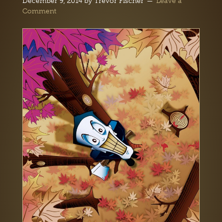
December 9, 2014
by
Trevor Fischer
Leave a
Comment